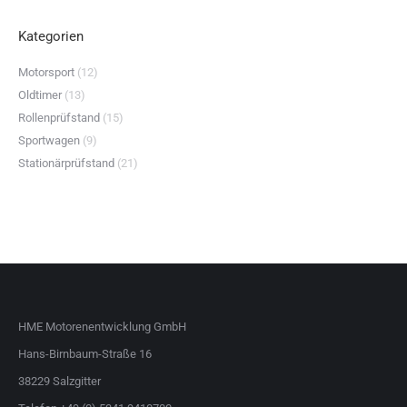
Kategorien
Motorsport
(12)
Oldtimer
(13)
Rollenprüfstand
(15)
Sportwagen
(9)
Stationärprüfstand
(21)
HME Motorenentwicklung GmbH
Hans-Birnbaum-Straße 16
38229 Salzgitter