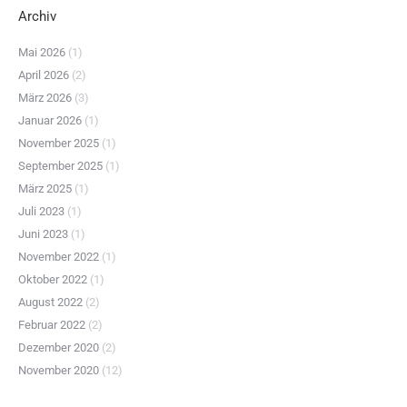
Archiv
Mai 2026
(1)
April 2026
(2)
März 2026
(3)
Januar 2026
(1)
November 2025
(1)
September 2025
(1)
März 2025
(1)
Juli 2023
(1)
Juni 2023
(1)
November 2022
(1)
Oktober 2022
(1)
August 2022
(2)
Februar 2022
(2)
Dezember 2020
(2)
November 2020
(12)