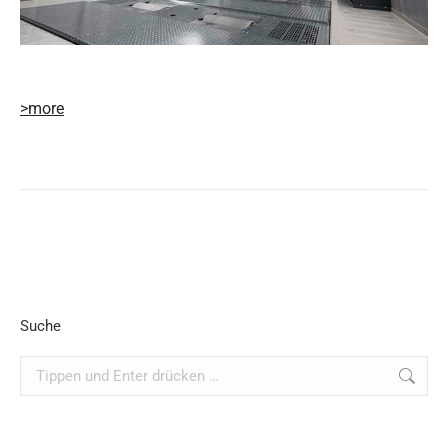
>more
Suche
Search: