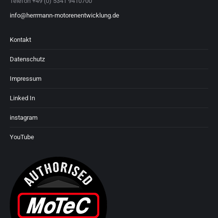
Telefon +49 (0) 5341 9410700
info@herrmann-motorenentwicklung.de
Kontakt
Datenschutz
Impressum
Linked In
instagram
YouTube