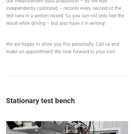
Our measurement data acquisition – by the way
independently calibrated – records every second of the
test runs in a written record. So you can not only feel the
result while driving – but also have it in writing!
We are happy to show you this personally. Call us and
make an appointment! We look forward to your visit.
Stationary test bench