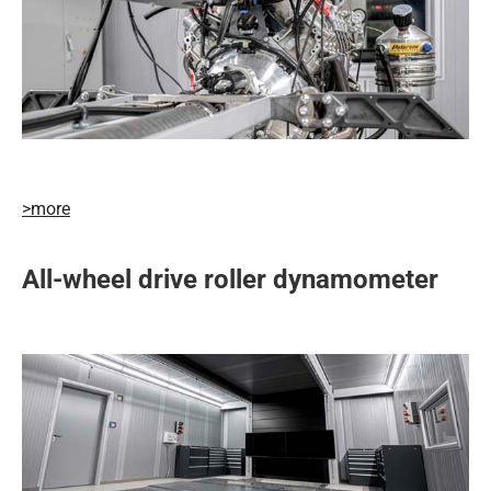
>more
All-wheel drive roller dynamometer