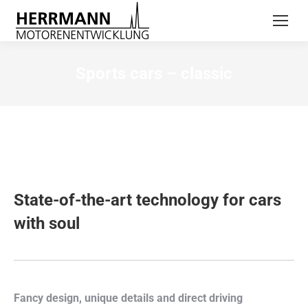
Sports cars – classic
State-of-the-art technology for cars
with soul
Fancy design, unique details and direct driving