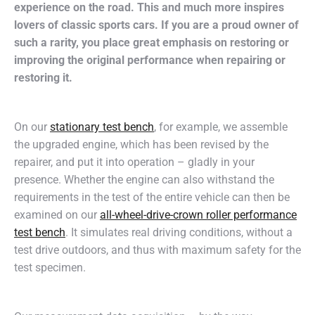
experience on the road. This and much more inspires
lovers of classic sports cars. If you are a proud owner of
such a rarity, you place great emphasis on restoring or
improving the original performance when repairing or
restoring it.
On our
stationary test bench
, for example, we assemble
the upgraded engine, which has been revised by the
repairer, and put it into operation – gladly in your
presence. Whether the engine can also withstand the
requirements in the test of the entire vehicle can then be
examined on our
all-wheel-drive-crown roller performance
test bench
. It simulates real driving conditions, without a
test drive outdoors, and thus with maximum safety for the
test specimen.